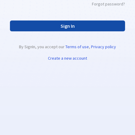
Forgot password?
Sign In
By SignIn, you accept our
Terms of use
,
Privacy policy
Create a new account