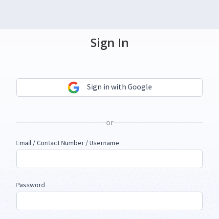
Sign In
Sign in with Google
or
Email / Contact Number / Username
Password