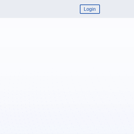
Login